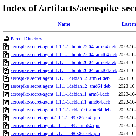
Index of /artifacts/aerospike-sec
Name
Last m
Parent Directory
aerospike-secret-agent_1.1.1-1ubuntu22.04_arm64.deb
2023-10-
aerospike-secret-agent_1.1.1-1ubuntu22.04_amd64.deb
2023-10-
aerospike-secret-agent_1.1.1-1ubuntu20.04_arm64.deb
2023-10-
aerospike-secret-agent_1.1.1-1ubuntu20.04_amd64.deb
2023-10-
aerospike-secret-agent_1.1.1-1debian12_arm64.deb
2023-10-
aerospike-secret-agent_1.1.1-1debian12_amd64.deb
2023-10-
aerospike-secret-agent_1.1.1-1debian11_arm64.deb
2023-10-
aerospike-secret-agent_1.1.1-1debian11_amd64.deb
2023-10-
aerospike-secret-agent_1.1.1-1debian10_amd64.deb
2023-10-
aerospike-secret-agent-1.1.1-1.el9.x86_64.rpm
2023-10-
aerospike-secret-agent-1.1.1-1.el9.aarch64.rpm
2023-10-
aerospike-secret-agent-1.1.1-1.el8.x86_64.rpm
2023-10-