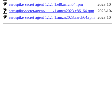
aerospike-secret-agent-1.1.1-1.el8.aarch64.rpm
2023-10-
aerospike-secret-agent-1.1.1-1.amzn2023.x86_64.rpm
2023-10-
aerospike-secret-agent-1.1.1-1.amzn2023.aarch64.rpm
2023-10-