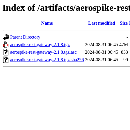
Index of /artifacts/aerospike-res
Name
Last modified
Size
Parent Directory
-
aerospike-rest-gateway-2.1.8.tgz
2024-08-31 06:45
47M
aerospike-rest-gateway-2.1.8.tgz.asc
2024-08-31 06:45
833
aerospike-rest-gateway-2.1.8.tgz.sha256
2024-08-31 06:45
99