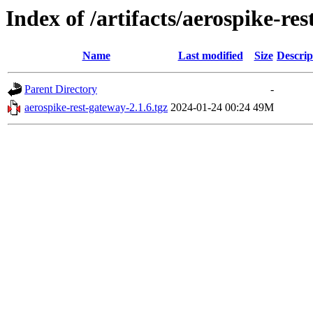
Index of /artifacts/aerospike-res
Name
Last modified
Size
Descrip
Parent Directory
-
aerospike-rest-gateway-2.1.6.tgz
2024-01-24 00:24
49M