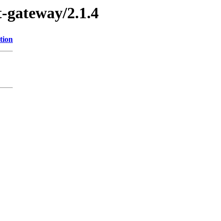
t-gateway/2.1.4
tion