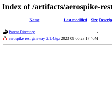
Index of /artifacts/aerospike-res
Name
Last modified
Size
Descrip
Parent Directory
-
aerospike-rest-gateway-2.1.4.tgz
2023-09-06 23:17
40M