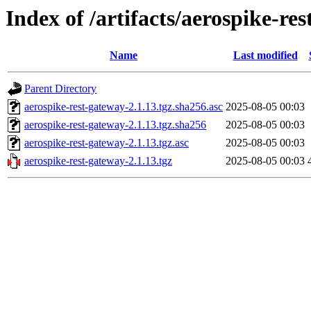
Index of /artifacts/aerospike-re
Name
Last modified
Parent Directory
aerospike-rest-gateway-2.1.13.tgz.sha256.asc
2025-08-05 00:03
aerospike-rest-gateway-2.1.13.tgz.sha256
2025-08-05 00:03
aerospike-rest-gateway-2.1.13.tgz.asc
2025-08-05 00:03
aerospike-rest-gateway-2.1.13.tgz
2025-08-05 00:03