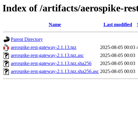
Index of /artifacts/aerospike-re
Name
Last modified
Parent Directory
aerospike-rest-gateway-2.1.13.tgz
2025-08-05 00:03
aerospike-rest-gateway-2.1.13.tgz.asc
2025-08-05 00:03
aerospike-rest-gateway-2.1.13.tgz.sha256
2025-08-05 00:03
aerospike-rest-gateway-2.1.13.tgz.sha256.asc
2025-08-05 00:03