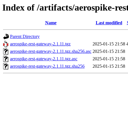
Index of /artifacts/aerospike-re
Name
Last modified
Parent Directory
aerospike-rest-gateway-2.1.11.tgz
2025-01-15 21:58
aerospike-rest-gateway-2.1.11.tgz.sha256.asc
2025-01-15 21:58
aerospike-rest-gateway-2.1.11.tgz.asc
2025-01-15 21:58
aerospike-rest-gateway-2.1.11.tgz.sha256
2025-01-15 21:58