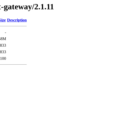
st-gateway/2.1.11
Size
Description
-
48M
833
833
100