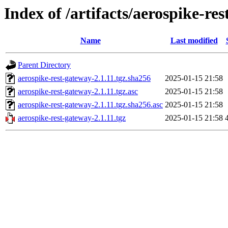
Index of /artifacts/aerospike-re
Name
Last modified
Parent Directory
aerospike-rest-gateway-2.1.11.tgz.sha256
2025-01-15 21:58
aerospike-rest-gateway-2.1.11.tgz.asc
2025-01-15 21:58
aerospike-rest-gateway-2.1.11.tgz.sha256.asc
2025-01-15 21:58
aerospike-rest-gateway-2.1.11.tgz
2025-01-15 21:58