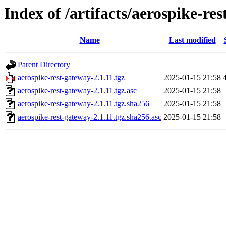
Index of /artifacts/aerospike-re
Name
Last modified
Parent Directory
aerospike-rest-gateway-2.1.11.tgz
2025-01-15 21:58
aerospike-rest-gateway-2.1.11.tgz.asc
2025-01-15 21:58
aerospike-rest-gateway-2.1.11.tgz.sha256
2025-01-15 21:58
aerospike-rest-gateway-2.1.11.tgz.sha256.asc
2025-01-15 21:58