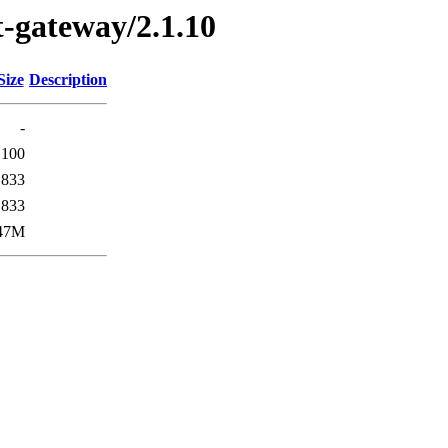
st-gateway/2.1.10
Size
Description
-
100
833
833
47M