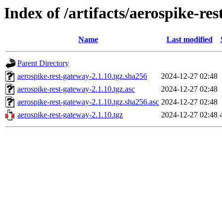
Index of /artifacts/aerospike-re
Name
Last modified
Parent Directory
aerospike-rest-gateway-2.1.10.tgz.sha256
2024-12-27 02:48
aerospike-rest-gateway-2.1.10.tgz.asc
2024-12-27 02:48
aerospike-rest-gateway-2.1.10.tgz.sha256.asc
2024-12-27 02:48
aerospike-rest-gateway-2.1.10.tgz
2024-12-27 02:48