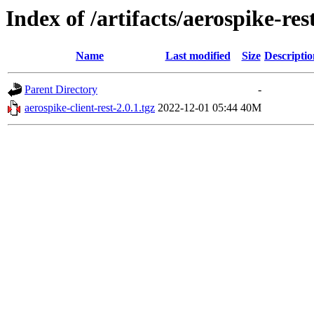
Index of /artifacts/aerospike-res
Name
Last modified
Size
Descriptio
Parent Directory
-
aerospike-client-rest-2.0.1.tgz
2022-12-01 05:44
40M