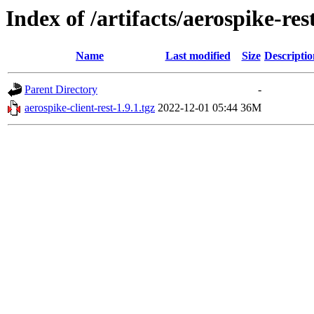
Index of /artifacts/aerospike-res
Name
Last modified
Size
Descriptio
Parent Directory
-
aerospike-client-rest-1.9.1.tgz
2022-12-01 05:44
36M