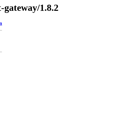
t-gateway/1.8.2
n