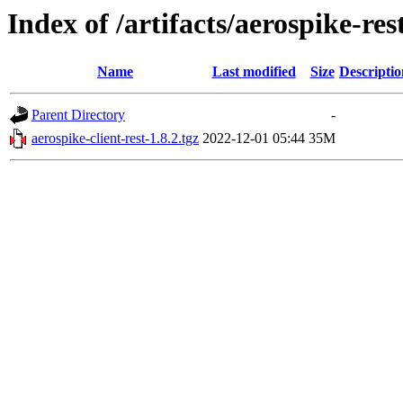
Index of /artifacts/aerospike-res
Name
Last modified
Size
Descriptio
Parent Directory
-
aerospike-client-rest-1.8.2.tgz
2022-12-01 05:44
35M