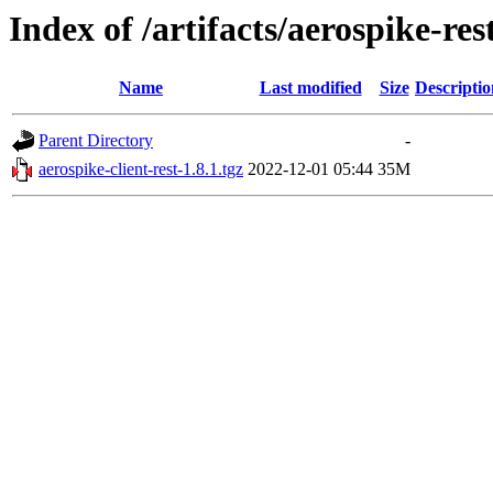
Index of /artifacts/aerospike-res
Name
Last modified
Size
Descriptio
Parent Directory
-
aerospike-client-rest-1.8.1.tgz
2022-12-01 05:44
35M