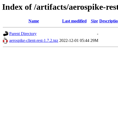
Index of /artifacts/aerospike-res
Name
Last modified
Size
Descriptio
Parent Directory
-
aerospike-client-rest-1.7.2.tgz
2022-12-01 05:44
29M