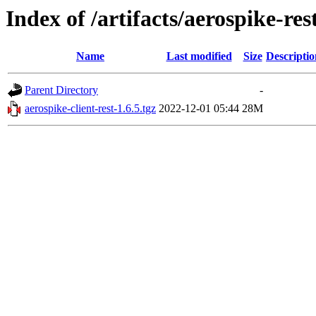
Index of /artifacts/aerospike-res
Name
Last modified
Size
Descriptio
Parent Directory
-
aerospike-client-rest-1.6.5.tgz
2022-12-01 05:44
28M