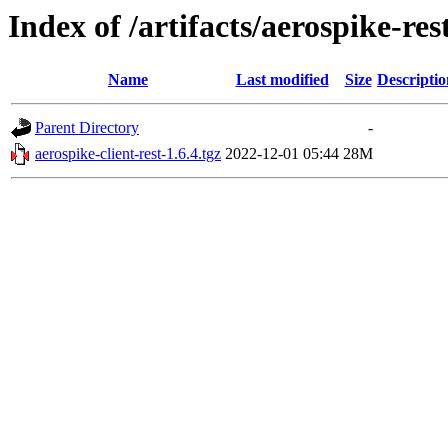
Index of /artifacts/aerospike-res
Name
Last modified
Size
Descriptio
Parent Directory
-
aerospike-client-rest-1.6.4.tgz
2022-12-01 05:44
28M