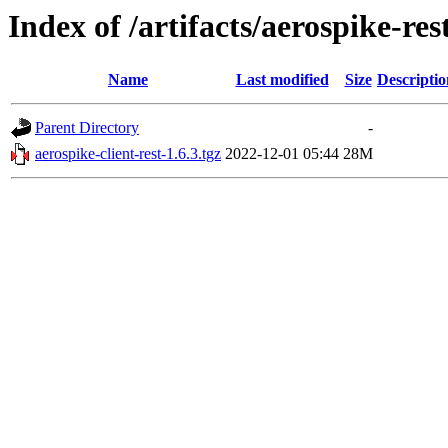
Index of /artifacts/aerospike-res
Name
Last modified
Size
Descriptio
Parent Directory
-
aerospike-client-rest-1.6.3.tgz
2022-12-01 05:44
28M