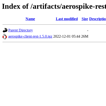
Index of /artifacts/aerospike-res
Name
Last modified
Size
Descriptio
Parent Directory
-
aerospike-client-rest-1.5.0.tgz
2022-12-01 05:44
26M