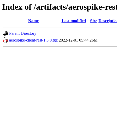
Index of /artifacts/aerospike-res
Name
Last modified
Size
Descriptio
Parent Directory
-
aerospike-client-rest-1.3.0.tgz
2022-12-01 05:44
26M