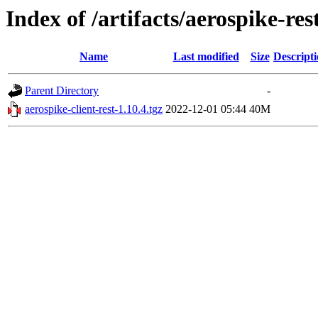
Index of /artifacts/aerospike-re
Name
Last modified
Size
Descript
Parent Directory
-
aerospike-client-rest-1.10.4.tgz
2022-12-01 05:44
40M