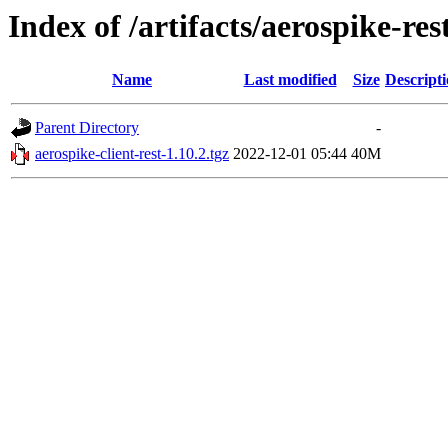
Index of /artifacts/aerospike-re
Name
Last modified
Size
Descript
Parent Directory
-
aerospike-client-rest-1.10.2.tgz
2022-12-01 05:44
40M