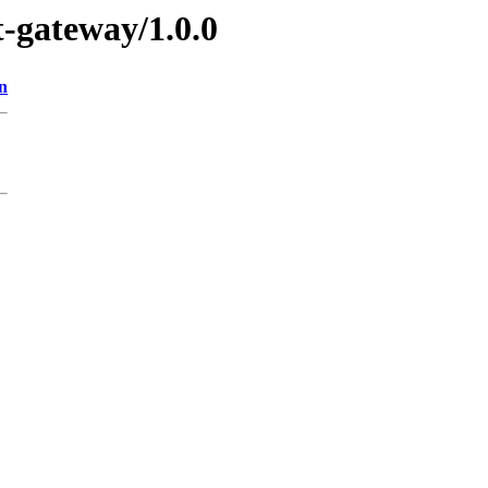
t-gateway/1.0.0
n