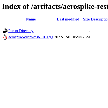
Index of /artifacts/aerospike-res
Name
Last modified
Size
Descriptio
Parent Directory
-
aerospike-client-rest-1.0.0.tgz
2022-12-01 05:44
26M