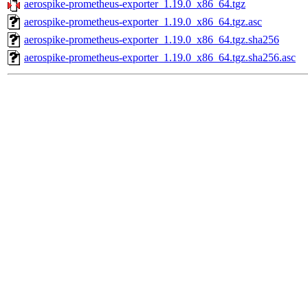
aerospike-prometheus-exporter_1.19.0_x86_64.tgz
aerospike-prometheus-exporter_1.19.0_x86_64.tgz.asc
aerospike-prometheus-exporter_1.19.0_x86_64.tgz.sha256
aerospike-prometheus-exporter_1.19.0_x86_64.tgz.sha256.asc