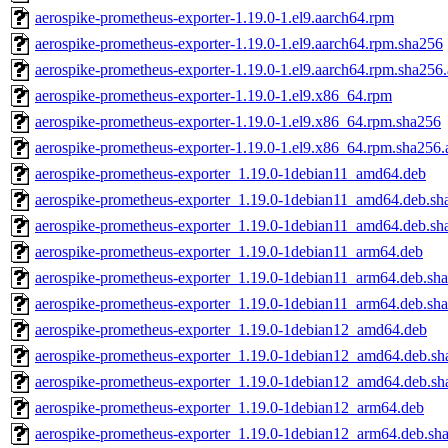
aerospike-prometheus-exporter-1.19.0-1.el9.aarch64.rpm
aerospike-prometheus-exporter-1.19.0-1.el9.aarch64.rpm.sha256
aerospike-prometheus-exporter-1.19.0-1.el9.aarch64.rpm.sha256.
aerospike-prometheus-exporter-1.19.0-1.el9.x86_64.rpm
aerospike-prometheus-exporter-1.19.0-1.el9.x86_64.rpm.sha256
aerospike-prometheus-exporter-1.19.0-1.el9.x86_64.rpm.sha256.
aerospike-prometheus-exporter_1.19.0-1debian11_amd64.deb
aerospike-prometheus-exporter_1.19.0-1debian11_amd64.deb.sh
aerospike-prometheus-exporter_1.19.0-1debian11_amd64.deb.sh
aerospike-prometheus-exporter_1.19.0-1debian11_arm64.deb
aerospike-prometheus-exporter_1.19.0-1debian11_arm64.deb.sh
aerospike-prometheus-exporter_1.19.0-1debian11_arm64.deb.sha
aerospike-prometheus-exporter_1.19.0-1debian12_amd64.deb
aerospike-prometheus-exporter_1.19.0-1debian12_amd64.deb.sh
aerospike-prometheus-exporter_1.19.0-1debian12_amd64.deb.sh
aerospike-prometheus-exporter_1.19.0-1debian12_arm64.deb
aerospike-prometheus-exporter_1.19.0-1debian12_arm64.deb.sh