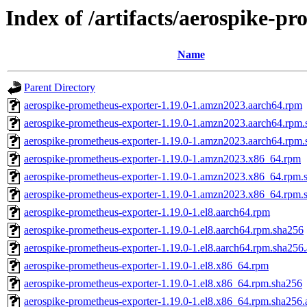
Index of /artifacts/aerospike-p
Name
Parent Directory
aerospike-prometheus-exporter-1.19.0-1.amzn2023.aarch64.rpm
aerospike-prometheus-exporter-1.19.0-1.amzn2023.aarch64.rpm
aerospike-prometheus-exporter-1.19.0-1.amzn2023.aarch64.rpm.
aerospike-prometheus-exporter-1.19.0-1.amzn2023.x86_64.rpm
aerospike-prometheus-exporter-1.19.0-1.amzn2023.x86_64.rpm.
aerospike-prometheus-exporter-1.19.0-1.amzn2023.x86_64.rpm.
aerospike-prometheus-exporter-1.19.0-1.el8.aarch64.rpm
aerospike-prometheus-exporter-1.19.0-1.el8.aarch64.rpm.sha256
aerospike-prometheus-exporter-1.19.0-1.el8.aarch64.rpm.sha256.
aerospike-prometheus-exporter-1.19.0-1.el8.x86_64.rpm
aerospike-prometheus-exporter-1.19.0-1.el8.x86_64.rpm.sha256
aerospike-prometheus-exporter-1.19.0-1.el8.x86_64.rpm.sha256.