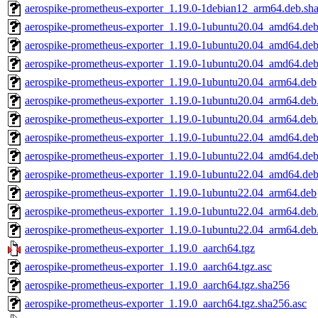
aerospike-prometheus-exporter_1.19.0-1debian12_arm64.deb.sh
aerospike-prometheus-exporter_1.19.0-1ubuntu20.04_amd64.de
aerospike-prometheus-exporter_1.19.0-1ubuntu20.04_amd64.de
aerospike-prometheus-exporter_1.19.0-1ubuntu20.04_amd64.deb
aerospike-prometheus-exporter_1.19.0-1ubuntu20.04_arm64.deb
aerospike-prometheus-exporter_1.19.0-1ubuntu20.04_arm64.deb
aerospike-prometheus-exporter_1.19.0-1ubuntu20.04_arm64.deb
aerospike-prometheus-exporter_1.19.0-1ubuntu22.04_amd64.de
aerospike-prometheus-exporter_1.19.0-1ubuntu22.04_amd64.de
aerospike-prometheus-exporter_1.19.0-1ubuntu22.04_amd64.deb
aerospike-prometheus-exporter_1.19.0-1ubuntu22.04_arm64.deb
aerospike-prometheus-exporter_1.19.0-1ubuntu22.04_arm64.deb
aerospike-prometheus-exporter_1.19.0-1ubuntu22.04_arm64.deb
aerospike-prometheus-exporter_1.19.0_aarch64.tgz
aerospike-prometheus-exporter_1.19.0_aarch64.tgz.asc
aerospike-prometheus-exporter_1.19.0_aarch64.tgz.sha256
aerospike-prometheus-exporter_1.19.0_aarch64.tgz.sha256.asc