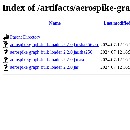
Index of /artifacts/aerospike-gr
Name
Last modifie
Parent Directory
aerospike-graph-bulk-loader-2.2.0.jar.sha256.asc
2024-07-12 16:
aerospike-graph-bulk-loader-2.2.0.jar.sha256
2024-07-12 16:
aerospike-graph-bulk-loader-2.2.0.jar.asc
2024-07-12 16:
aerospike-graph-bulk-loader-2.2.0.jar
2024-07-12 16: