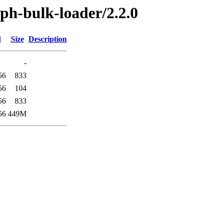
aph-bulk-loader/2.2.0
d
Size
Description
-
56
833
56
104
56
833
56
449M