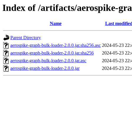
Index of /artifacts/aerospike-gr
Name
Last modifie
Parent Directory
aerospike-graph-bulk-loader-2.0.0.jar.sha256.asc
2024-05-23 22:
aerospike-graph-bulk-loader-2.0.0.jar.sha256
2024-05-23 22:
aerospike-graph-bulk-loader-2.0.0.jar.asc
2024-05-23 22:
aerospike-graph-bulk-loader-2.0.0.jar
2024-05-23 22: