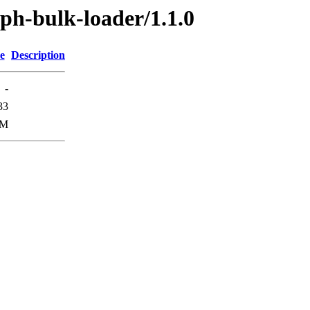
aph-bulk-loader/1.1.0
e
Description
-
33
9M