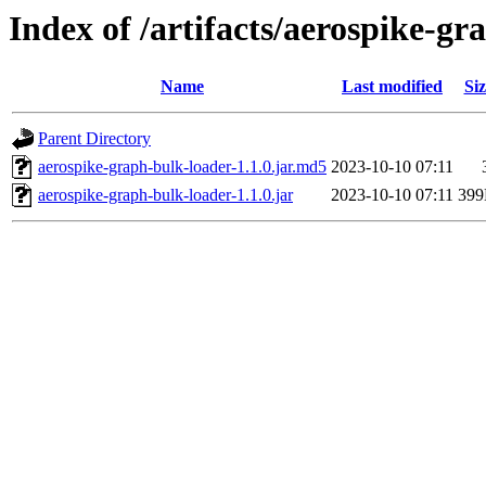
Index of /artifacts/aerospike-gr
Name
Last modified
Siz
Parent Directory
aerospike-graph-bulk-loader-1.1.0.jar.md5
2023-10-10 07:11
aerospike-graph-bulk-loader-1.1.0.jar
2023-10-10 07:11
39