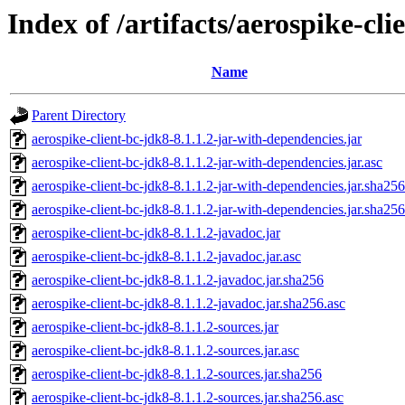
Index of /artifacts/aerospike-cli
Name
Parent Directory
aerospike-client-bc-jdk8-8.1.1.2-jar-with-dependencies.jar
aerospike-client-bc-jdk8-8.1.1.2-jar-with-dependencies.jar.asc
aerospike-client-bc-jdk8-8.1.1.2-jar-with-dependencies.jar.sha256
aerospike-client-bc-jdk8-8.1.1.2-jar-with-dependencies.jar.sha256
aerospike-client-bc-jdk8-8.1.1.2-javadoc.jar
aerospike-client-bc-jdk8-8.1.1.2-javadoc.jar.asc
aerospike-client-bc-jdk8-8.1.1.2-javadoc.jar.sha256
aerospike-client-bc-jdk8-8.1.1.2-javadoc.jar.sha256.asc
aerospike-client-bc-jdk8-8.1.1.2-sources.jar
aerospike-client-bc-jdk8-8.1.1.2-sources.jar.asc
aerospike-client-bc-jdk8-8.1.1.2-sources.jar.sha256
aerospike-client-bc-jdk8-8.1.1.2-sources.jar.sha256.asc