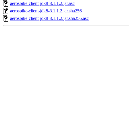
aerospike-client-jdk8-8.1.1.2.jar.asc
aerospike-client-jdk8-8.1.1.2.jar.sha256
aerospike-client-jdk8-8.1.1.2.jar.sha256.asc