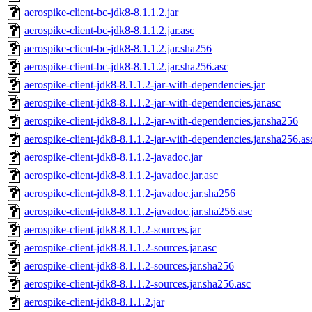
aerospike-client-bc-jdk8-8.1.1.2.jar
aerospike-client-bc-jdk8-8.1.1.2.jar.asc
aerospike-client-bc-jdk8-8.1.1.2.jar.sha256
aerospike-client-bc-jdk8-8.1.1.2.jar.sha256.asc
aerospike-client-jdk8-8.1.1.2-jar-with-dependencies.jar
aerospike-client-jdk8-8.1.1.2-jar-with-dependencies.jar.asc
aerospike-client-jdk8-8.1.1.2-jar-with-dependencies.jar.sha256
aerospike-client-jdk8-8.1.1.2-jar-with-dependencies.jar.sha256.as
aerospike-client-jdk8-8.1.1.2-javadoc.jar
aerospike-client-jdk8-8.1.1.2-javadoc.jar.asc
aerospike-client-jdk8-8.1.1.2-javadoc.jar.sha256
aerospike-client-jdk8-8.1.1.2-javadoc.jar.sha256.asc
aerospike-client-jdk8-8.1.1.2-sources.jar
aerospike-client-jdk8-8.1.1.2-sources.jar.asc
aerospike-client-jdk8-8.1.1.2-sources.jar.sha256
aerospike-client-jdk8-8.1.1.2-sources.jar.sha256.asc
aerospike-client-jdk8-8.1.1.2.jar