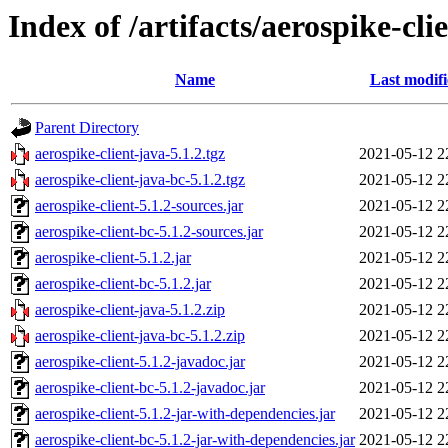
Index of /artifacts/aerospike-cli
Name
Last modif
Parent Directory
aerospike-client-java-5.1.2.tgz
2021-05-12 2
aerospike-client-java-bc-5.1.2.tgz
2021-05-12 2
aerospike-client-5.1.2-sources.jar
2021-05-12 2
aerospike-client-bc-5.1.2-sources.jar
2021-05-12 2
aerospike-client-5.1.2.jar
2021-05-12 2
aerospike-client-bc-5.1.2.jar
2021-05-12 2
aerospike-client-java-5.1.2.zip
2021-05-12 2
aerospike-client-java-bc-5.1.2.zip
2021-05-12 2
aerospike-client-5.1.2-javadoc.jar
2021-05-12 2
aerospike-client-bc-5.1.2-javadoc.jar
2021-05-12 2
aerospike-client-5.1.2-jar-with-dependencies.jar
2021-05-12 2
aerospike-client-bc-5.1.2-jar-with-dependencies.jar
2021-05-12 2