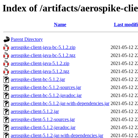
Index of /artifacts/aerospike-cli
Name
Last modif
Parent Directory
aerospike-client-java-bc-5.1.2.zip
2021-05-12 2
aerospike-client-java-bc-5.1.2.tgz
2021-05-12 2
aerospike-client-java-5.1.2.zip
2021-05-12 2
aerospike-client-java-5.1.2.tgz
2021-05-12 2
aerospike-client-bc-5.1.2.jar
2021-05-12 2
aerospike-client-bc-5.1.2-sources.jar
2021-05-12 2
aerospike-client-bc-5.1.2-javadoc.jar
2021-05-12 2
aerospike-client-bc-5.1.2-jar-with-dependencies.jar
2021-05-12 2
aerospike-client-5.1.2.jar
2021-05-12 2
aerospike-client-5.1.2-sources.jar
2021-05-12 2
aerospike-client-5.1.2-javadoc.jar
2021-05-12 2
aerospike-client-5.1.2-jar-with-dependencies.jar
2021-05-12 2