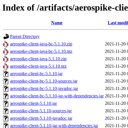
Index of /artifacts/aerospike-cli
Name
Last modi
Parent Directory
aerospike-client-java-bc-5.1.10.zip
2021-11-20 
aerospike-client-java-bc-5.1.10.tgz
2021-11-20 
aerospike-client-java-5.1.10.zip
2021-11-20 
aerospike-client-java-5.1.10.tgz
2021-11-20 
aerospike-client-bc-5.1.10.jar
2021-11-20 
aerospike-client-bc-5.1.10-sources.jar
2021-11-20 
aerospike-client-bc-5.1.10-javadoc.jar
2021-11-20 
aerospike-client-bc-5.1.10-jar-with-dependencies.jar
2021-11-20 
aerospike-client-5.1.10.jar
2021-11-20 
aerospike-client-5.1.10-sources.jar
2021-11-20 
aerospike-client-5.1.10-javadoc.jar
2021-11-20 
aerospike-client-5.1.10-jar-with-dependencies.jar
2021-11-20 