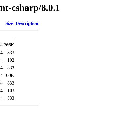
ent-csharp/8.0.1
Size
Description
-
14
266K
14
833
14
102
14
833
14
100K
14
833
14
103
14
833