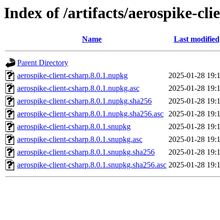
Index of /artifacts/aerospike-cli
Name
Last modified
Parent Directory
aerospike-client-csharp.8.0.1.nupkg
2025-01-28 19:
aerospike-client-csharp.8.0.1.nupkg.asc
2025-01-28 19:
aerospike-client-csharp.8.0.1.nupkg.sha256
2025-01-28 19:
aerospike-client-csharp.8.0.1.nupkg.sha256.asc
2025-01-28 19:
aerospike-client-csharp.8.0.1.snupkg
2025-01-28 19:
aerospike-client-csharp.8.0.1.snupkg.asc
2025-01-28 19:
aerospike-client-csharp.8.0.1.snupkg.sha256
2025-01-28 19:
aerospike-client-csharp.8.0.1.snupkg.sha256.asc
2025-01-28 19: