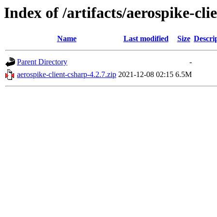
Index of /artifacts/aerospike-cli
Name
Last modified
Size
Descri
Parent Directory
-
aerospike-client-csharp-4.2.7.zip
2021-12-08 02:15
6.5M