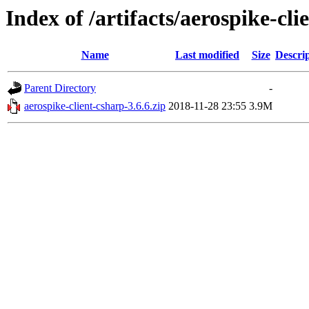
Index of /artifacts/aerospike-cli
Name
Last modified
Size
Descri
Parent Directory
-
aerospike-client-csharp-3.6.6.zip
2018-11-28 23:55
3.9M