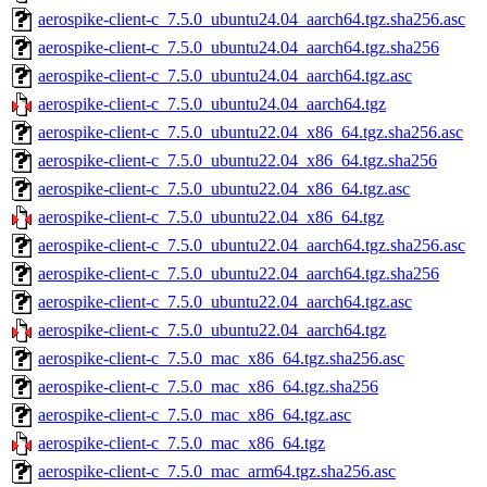
aerospike-client-c_7.5.0_ubuntu24.04_aarch64.tgz.sha256.asc
aerospike-client-c_7.5.0_ubuntu24.04_aarch64.tgz.sha256
aerospike-client-c_7.5.0_ubuntu24.04_aarch64.tgz.asc
aerospike-client-c_7.5.0_ubuntu24.04_aarch64.tgz
aerospike-client-c_7.5.0_ubuntu22.04_x86_64.tgz.sha256.asc
aerospike-client-c_7.5.0_ubuntu22.04_x86_64.tgz.sha256
aerospike-client-c_7.5.0_ubuntu22.04_x86_64.tgz.asc
aerospike-client-c_7.5.0_ubuntu22.04_x86_64.tgz
aerospike-client-c_7.5.0_ubuntu22.04_aarch64.tgz.sha256.asc
aerospike-client-c_7.5.0_ubuntu22.04_aarch64.tgz.sha256
aerospike-client-c_7.5.0_ubuntu22.04_aarch64.tgz.asc
aerospike-client-c_7.5.0_ubuntu22.04_aarch64.tgz
aerospike-client-c_7.5.0_mac_x86_64.tgz.sha256.asc
aerospike-client-c_7.5.0_mac_x86_64.tgz.sha256
aerospike-client-c_7.5.0_mac_x86_64.tgz.asc
aerospike-client-c_7.5.0_mac_x86_64.tgz
aerospike-client-c_7.5.0_mac_arm64.tgz.sha256.asc