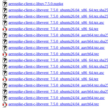
aerospike-client-c-libuv.7.5.0.nupkg
aerospike-client-c-libevent_7.5.0_ubuntu26.04_x86_64.tgz.sha25
aerospike-client-c-libevent_7.5.0_ubuntu26.04_x86_64.tgz.sha2
aerospike-client-c-libevent_7.5.0_ubuntu26.04_x86_64.tgz.asc
aerospike-client-c-libevent_7.5.0_ubuntu26.04_x86_64.tgz
aerospike-client-c-libevent_7.5.0_ubuntu26.04_aarch64.tgz.sha2
aerospike-client-c-libevent_7.5.0_ubuntu26.04_aarch64.tgz.sha2
aerospike-client-c-libevent_7.5.0_ubuntu26.04_aarch64.tgz.asc
aerospike-client-c-libevent_7.5.0_ubuntu26.04_aarch64.tgz
aerospike-client-c-libevent_7.5.0_ubuntu24.04_x86_64.tgz.sha25
aerospike-client-c-libevent_7.5.0_ubuntu24.04_x86_64.tgz.sha2
aerospike-client-c-libevent_7.5.0_ubuntu24.04_x86_64.tgz.asc
aerospike-client-c-libevent_7.5.0_ubuntu24.04_x86_64.tgz
aerospike-client-c-libevent_7.5.0_ubuntu24.04_aarch64.tgz.sha2
aerospike-client-c-libevent_7.5.0_ubuntu24.04_aarch64.tgz.sha2
aerospike-client-c-libevent_7.5.0_ubuntu24.04_aarch64.tgz.asc
aerospike-client-c-libevent_7.5.0_ubuntu24.04_aarch64.tgz