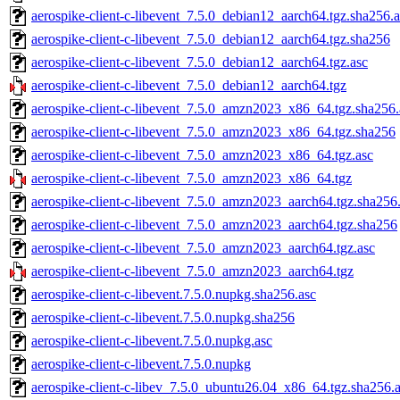
aerospike-client-c-libevent_7.5.0_debian12_aarch64.tgz.sha256.a
aerospike-client-c-libevent_7.5.0_debian12_aarch64.tgz.sha256
aerospike-client-c-libevent_7.5.0_debian12_aarch64.tgz.asc
aerospike-client-c-libevent_7.5.0_debian12_aarch64.tgz
aerospike-client-c-libevent_7.5.0_amzn2023_x86_64.tgz.sha256.
aerospike-client-c-libevent_7.5.0_amzn2023_x86_64.tgz.sha256
aerospike-client-c-libevent_7.5.0_amzn2023_x86_64.tgz.asc
aerospike-client-c-libevent_7.5.0_amzn2023_x86_64.tgz
aerospike-client-c-libevent_7.5.0_amzn2023_aarch64.tgz.sha256
aerospike-client-c-libevent_7.5.0_amzn2023_aarch64.tgz.sha256
aerospike-client-c-libevent_7.5.0_amzn2023_aarch64.tgz.asc
aerospike-client-c-libevent_7.5.0_amzn2023_aarch64.tgz
aerospike-client-c-libevent.7.5.0.nupkg.sha256.asc
aerospike-client-c-libevent.7.5.0.nupkg.sha256
aerospike-client-c-libevent.7.5.0.nupkg.asc
aerospike-client-c-libevent.7.5.0.nupkg
aerospike-client-c-libev_7.5.0_ubuntu26.04_x86_64.tgz.sha256.