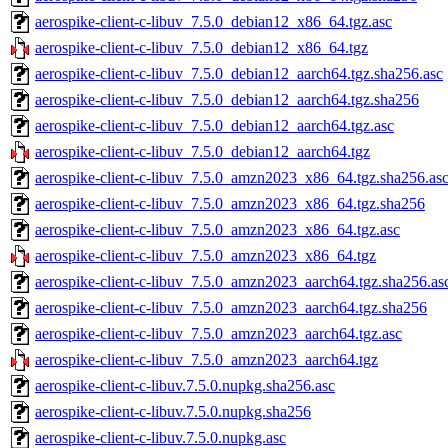
aerospike-client-c-libuv_7.5.0_debian12_x86_64.tgz.asc
aerospike-client-c-libuv_7.5.0_debian12_x86_64.tgz
aerospike-client-c-libuv_7.5.0_debian12_aarch64.tgz.sha256.asc
aerospike-client-c-libuv_7.5.0_debian12_aarch64.tgz.sha256
aerospike-client-c-libuv_7.5.0_debian12_aarch64.tgz.asc
aerospike-client-c-libuv_7.5.0_debian12_aarch64.tgz
aerospike-client-c-libuv_7.5.0_amzn2023_x86_64.tgz.sha256.as
aerospike-client-c-libuv_7.5.0_amzn2023_x86_64.tgz.sha256
aerospike-client-c-libuv_7.5.0_amzn2023_x86_64.tgz.asc
aerospike-client-c-libuv_7.5.0_amzn2023_x86_64.tgz
aerospike-client-c-libuv_7.5.0_amzn2023_aarch64.tgz.sha256.as
aerospike-client-c-libuv_7.5.0_amzn2023_aarch64.tgz.sha256
aerospike-client-c-libuv_7.5.0_amzn2023_aarch64.tgz.asc
aerospike-client-c-libuv_7.5.0_amzn2023_aarch64.tgz
aerospike-client-c-libuv.7.5.0.nupkg.sha256.asc
aerospike-client-c-libuv.7.5.0.nupkg.sha256
aerospike-client-c-libuv.7.5.0.nupkg.asc