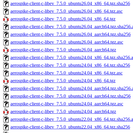
aerospike-client-c-libev_7.5.0_ubuntu26.04_x86_64.tgz.sha256
aerospike-client-c-libev_7.5.0_ubuntu26.04_x86_64.tgz.asc
aerospike-client-c-libev_7.5.0_ubuntu26.04_x86_64.tgz
aerospike-client-c-libev_7.5.0_ubuntu26.04_aarch64.tgz.sha256.
aerospike-client-c-libev_7.5.0_ubuntu26.04_aarch64.tgz.sha256
aerospike-client-c-libev_7.5.0_ubuntu26.04_aarch64.tgz.asc
aerospike-client-c-libev_7.5.0_ubuntu26.04_aarch64.tgz
aerospike-client-c-libev_7.5.0_ubuntu24.04_x86_64.tgz.sha256.
aerospike-client-c-libev_7.5.0_ubuntu24.04_x86_64.tgz.sha256
aerospike-client-c-libev_7.5.0_ubuntu24.04_x86_64.tgz.asc
aerospike-client-c-libev_7.5.0_ubuntu24.04_x86_64.tgz
aerospike-client-c-libev_7.5.0_ubuntu24.04_aarch64.tgz.sha256.
aerospike-client-c-libev_7.5.0_ubuntu24.04_aarch64.tgz.sha256
aerospike-client-c-libev_7.5.0_ubuntu24.04_aarch64.tgz.asc
aerospike-client-c-libev_7.5.0_ubuntu24.04_aarch64.tgz
aerospike-client-c-libev_7.5.0_ubuntu22.04_x86_64.tgz.sha256.
aerospike-client-c-libev_7.5.0_ubuntu22.04_x86_64.tgz.sha256