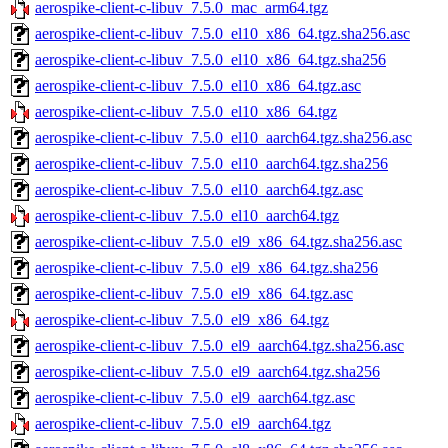
aerospike-client-c-libuv_7.5.0_mac_arm64.tgz
aerospike-client-c-libuv_7.5.0_el10_x86_64.tgz.sha256.asc
aerospike-client-c-libuv_7.5.0_el10_x86_64.tgz.sha256
aerospike-client-c-libuv_7.5.0_el10_x86_64.tgz.asc
aerospike-client-c-libuv_7.5.0_el10_x86_64.tgz
aerospike-client-c-libuv_7.5.0_el10_aarch64.tgz.sha256.asc
aerospike-client-c-libuv_7.5.0_el10_aarch64.tgz.sha256
aerospike-client-c-libuv_7.5.0_el10_aarch64.tgz.asc
aerospike-client-c-libuv_7.5.0_el10_aarch64.tgz
aerospike-client-c-libuv_7.5.0_el9_x86_64.tgz.sha256.asc
aerospike-client-c-libuv_7.5.0_el9_x86_64.tgz.sha256
aerospike-client-c-libuv_7.5.0_el9_x86_64.tgz.asc
aerospike-client-c-libuv_7.5.0_el9_x86_64.tgz
aerospike-client-c-libuv_7.5.0_el9_aarch64.tgz.sha256.asc
aerospike-client-c-libuv_7.5.0_el9_aarch64.tgz.sha256
aerospike-client-c-libuv_7.5.0_el9_aarch64.tgz.asc
aerospike-client-c-libuv_7.5.0_el9_aarch64.tgz