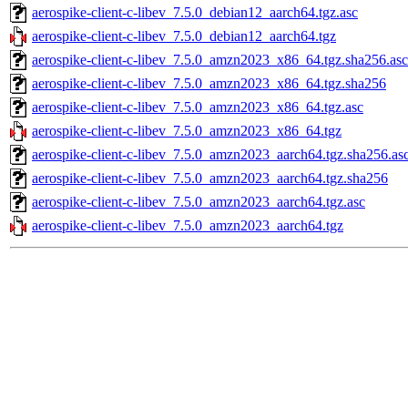
aerospike-client-c-libev_7.5.0_debian12_aarch64.tgz.asc
aerospike-client-c-libev_7.5.0_debian12_aarch64.tgz
aerospike-client-c-libev_7.5.0_amzn2023_x86_64.tgz.sha256.asc
aerospike-client-c-libev_7.5.0_amzn2023_x86_64.tgz.sha256
aerospike-client-c-libev_7.5.0_amzn2023_x86_64.tgz.asc
aerospike-client-c-libev_7.5.0_amzn2023_x86_64.tgz
aerospike-client-c-libev_7.5.0_amzn2023_aarch64.tgz.sha256.as
aerospike-client-c-libev_7.5.0_amzn2023_aarch64.tgz.sha256
aerospike-client-c-libev_7.5.0_amzn2023_aarch64.tgz.asc
aerospike-client-c-libev_7.5.0_amzn2023_aarch64.tgz