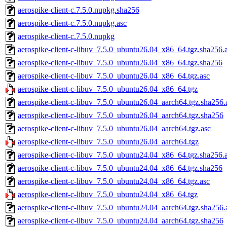
aerospike-client-c.7.5.0.nupkg.sha256
aerospike-client-c.7.5.0.nupkg.asc
aerospike-client-c.7.5.0.nupkg
aerospike-client-c-libuv_7.5.0_ubuntu26.04_x86_64.tgz.sha256.
aerospike-client-c-libuv_7.5.0_ubuntu26.04_x86_64.tgz.sha256
aerospike-client-c-libuv_7.5.0_ubuntu26.04_x86_64.tgz.asc
aerospike-client-c-libuv_7.5.0_ubuntu26.04_x86_64.tgz
aerospike-client-c-libuv_7.5.0_ubuntu26.04_aarch64.tgz.sha256.
aerospike-client-c-libuv_7.5.0_ubuntu26.04_aarch64.tgz.sha256
aerospike-client-c-libuv_7.5.0_ubuntu26.04_aarch64.tgz.asc
aerospike-client-c-libuv_7.5.0_ubuntu26.04_aarch64.tgz
aerospike-client-c-libuv_7.5.0_ubuntu24.04_x86_64.tgz.sha256.
aerospike-client-c-libuv_7.5.0_ubuntu24.04_x86_64.tgz.sha256
aerospike-client-c-libuv_7.5.0_ubuntu24.04_x86_64.tgz.asc
aerospike-client-c-libuv_7.5.0_ubuntu24.04_x86_64.tgz
aerospike-client-c-libuv_7.5.0_ubuntu24.04_aarch64.tgz.sha256.
aerospike-client-c-libuv_7.5.0_ubuntu24.04_aarch64.tgz.sha256