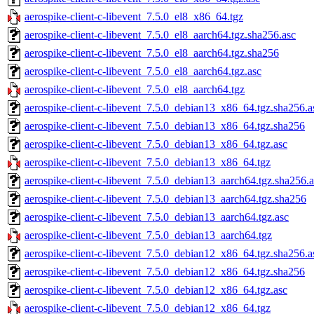
aerospike-client-c-libevent_7.5.0_el8_x86_64.tgz
aerospike-client-c-libevent_7.5.0_el8_aarch64.tgz.sha256.asc
aerospike-client-c-libevent_7.5.0_el8_aarch64.tgz.sha256
aerospike-client-c-libevent_7.5.0_el8_aarch64.tgz.asc
aerospike-client-c-libevent_7.5.0_el8_aarch64.tgz
aerospike-client-c-libevent_7.5.0_debian13_x86_64.tgz.sha256.a
aerospike-client-c-libevent_7.5.0_debian13_x86_64.tgz.sha256
aerospike-client-c-libevent_7.5.0_debian13_x86_64.tgz.asc
aerospike-client-c-libevent_7.5.0_debian13_x86_64.tgz
aerospike-client-c-libevent_7.5.0_debian13_aarch64.tgz.sha256.a
aerospike-client-c-libevent_7.5.0_debian13_aarch64.tgz.sha256
aerospike-client-c-libevent_7.5.0_debian13_aarch64.tgz.asc
aerospike-client-c-libevent_7.5.0_debian13_aarch64.tgz
aerospike-client-c-libevent_7.5.0_debian12_x86_64.tgz.sha256.a
aerospike-client-c-libevent_7.5.0_debian12_x86_64.tgz.sha256
aerospike-client-c-libevent_7.5.0_debian12_x86_64.tgz.asc
aerospike-client-c-libevent_7.5.0_debian12_x86_64.tgz