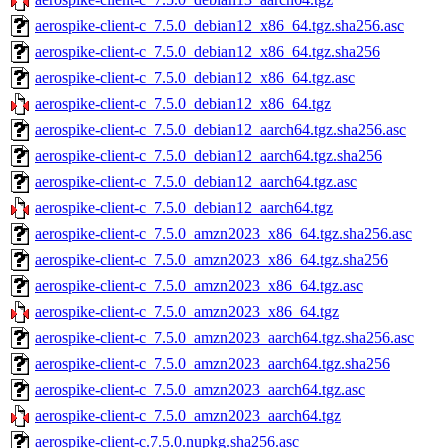
aerospike-client-c_7.5.0_debian12_x86_64.tgz.sha256.asc
aerospike-client-c_7.5.0_debian12_x86_64.tgz.sha256
aerospike-client-c_7.5.0_debian12_x86_64.tgz.asc
aerospike-client-c_7.5.0_debian12_x86_64.tgz
aerospike-client-c_7.5.0_debian12_aarch64.tgz.sha256.asc
aerospike-client-c_7.5.0_debian12_aarch64.tgz.sha256
aerospike-client-c_7.5.0_debian12_aarch64.tgz.asc
aerospike-client-c_7.5.0_debian12_aarch64.tgz
aerospike-client-c_7.5.0_amzn2023_x86_64.tgz.sha256.asc
aerospike-client-c_7.5.0_amzn2023_x86_64.tgz.sha256
aerospike-client-c_7.5.0_amzn2023_x86_64.tgz.asc
aerospike-client-c_7.5.0_amzn2023_x86_64.tgz
aerospike-client-c_7.5.0_amzn2023_aarch64.tgz.sha256.asc
aerospike-client-c_7.5.0_amzn2023_aarch64.tgz.sha256
aerospike-client-c_7.5.0_amzn2023_aarch64.tgz.asc
aerospike-client-c_7.5.0_amzn2023_aarch64.tgz
aerospike-client-c.7.5.0.nupkg.sha256.asc