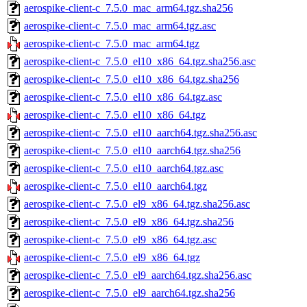
aerospike-client-c_7.5.0_mac_arm64.tgz.sha256
aerospike-client-c_7.5.0_mac_arm64.tgz.asc
aerospike-client-c_7.5.0_mac_arm64.tgz
aerospike-client-c_7.5.0_el10_x86_64.tgz.sha256.asc
aerospike-client-c_7.5.0_el10_x86_64.tgz.sha256
aerospike-client-c_7.5.0_el10_x86_64.tgz.asc
aerospike-client-c_7.5.0_el10_x86_64.tgz
aerospike-client-c_7.5.0_el10_aarch64.tgz.sha256.asc
aerospike-client-c_7.5.0_el10_aarch64.tgz.sha256
aerospike-client-c_7.5.0_el10_aarch64.tgz.asc
aerospike-client-c_7.5.0_el10_aarch64.tgz
aerospike-client-c_7.5.0_el9_x86_64.tgz.sha256.asc
aerospike-client-c_7.5.0_el9_x86_64.tgz.sha256
aerospike-client-c_7.5.0_el9_x86_64.tgz.asc
aerospike-client-c_7.5.0_el9_x86_64.tgz
aerospike-client-c_7.5.0_el9_aarch64.tgz.sha256.asc
aerospike-client-c_7.5.0_el9_aarch64.tgz.sha256