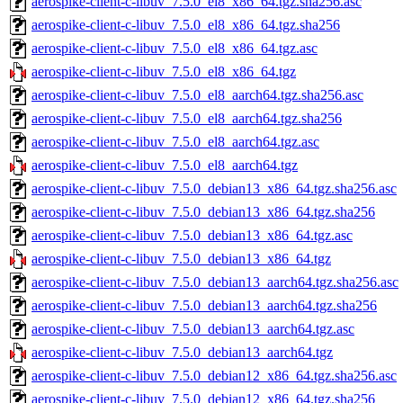
aerospike-client-c-libuv_7.5.0_el8_x86_64.tgz.sha256.asc
aerospike-client-c-libuv_7.5.0_el8_x86_64.tgz.sha256
aerospike-client-c-libuv_7.5.0_el8_x86_64.tgz.asc
aerospike-client-c-libuv_7.5.0_el8_x86_64.tgz
aerospike-client-c-libuv_7.5.0_el8_aarch64.tgz.sha256.asc
aerospike-client-c-libuv_7.5.0_el8_aarch64.tgz.sha256
aerospike-client-c-libuv_7.5.0_el8_aarch64.tgz.asc
aerospike-client-c-libuv_7.5.0_el8_aarch64.tgz
aerospike-client-c-libuv_7.5.0_debian13_x86_64.tgz.sha256.asc
aerospike-client-c-libuv_7.5.0_debian13_x86_64.tgz.sha256
aerospike-client-c-libuv_7.5.0_debian13_x86_64.tgz.asc
aerospike-client-c-libuv_7.5.0_debian13_x86_64.tgz
aerospike-client-c-libuv_7.5.0_debian13_aarch64.tgz.sha256.asc
aerospike-client-c-libuv_7.5.0_debian13_aarch64.tgz.sha256
aerospike-client-c-libuv_7.5.0_debian13_aarch64.tgz.asc
aerospike-client-c-libuv_7.5.0_debian13_aarch64.tgz
aerospike-client-c-libuv_7.5.0_debian12_x86_64.tgz.sha256.asc
aerospike-client-c-libuv_7.5.0_debian12_x86_64.tgz.sha256