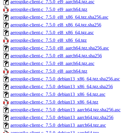
aerospike-client-c_7.5.0_el9_aarch64.tgz.asc
aerospike-client-c_7.5.0_el9_aarch64.tgz
aerospike-client-c_7.5.0_el8_x86_64.tgz.sha256.asc
aerospike-client-c_7.5.0_el8_x86_64.tgz.sha256
aerospike-client-c_7.5.0_el8_x86_64.tgz.asc
aerospike-client-c_7.5.0_el8_x86_64.tgz
aerospike-client-c_7.5.0_el8_aarch64.tgz.sha256.asc
aerospike-client-c_7.5.0_el8_aarch64.tgz.sha256
aerospike-client-c_7.5.0_el8_aarch64.tgz.asc
aerospike-client-c_7.5.0_el8_aarch64.tgz
aerospike-client-c_7.5.0_debian13_x86_64.tgz.sha256.asc
aerospike-client-c_7.5.0_debian13_x86_64.tgz.sha256
aerospike-client-c_7.5.0_debian13_x86_64.tgz.asc
aerospike-client-c_7.5.0_debian13_x86_64.tgz
aerospike-client-c_7.5.0_debian13_aarch64.tgz.sha256.asc
aerospike-client-c_7.5.0_debian13_aarch64.tgz.sha256
aerospike-client-c_7.5.0_debian13_aarch64.tgz.asc
aerospike-client-c_7.5.0_debian13_aarch64.tgz