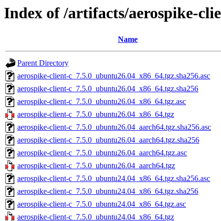
Index of /artifacts/aerospike-clie
Name
Parent Directory
aerospike-client-c_7.5.0_ubuntu26.04_x86_64.tgz.sha256.asc
aerospike-client-c_7.5.0_ubuntu26.04_x86_64.tgz.sha256
aerospike-client-c_7.5.0_ubuntu26.04_x86_64.tgz.asc
aerospike-client-c_7.5.0_ubuntu26.04_x86_64.tgz
aerospike-client-c_7.5.0_ubuntu26.04_aarch64.tgz.sha256.asc
aerospike-client-c_7.5.0_ubuntu26.04_aarch64.tgz.sha256
aerospike-client-c_7.5.0_ubuntu26.04_aarch64.tgz.asc
aerospike-client-c_7.5.0_ubuntu26.04_aarch64.tgz
aerospike-client-c_7.5.0_ubuntu24.04_x86_64.tgz.sha256.asc
aerospike-client-c_7.5.0_ubuntu24.04_x86_64.tgz.sha256
aerospike-client-c_7.5.0_ubuntu24.04_x86_64.tgz.asc
aerospike-client-c_7.5.0_ubuntu24.04_x86_64.tgz