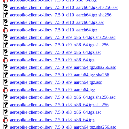
aerospike-client-c-libev_7.5.0_el10_aarch64.tgz.sha256.asc
aerospike-client-c-libev_7.5.0_el10_aarch64.tgz.sha256
aerospike-client-c-libev_7.5.0_el10_aarch64.tgz.asc
aerospike-client-c-libev_7.5.0_el10_aarch64.tgz
aerospike-client-c-libev_7.5.0_el9_x86_64.tgz.sha256.asc
aerospike-client-c-libev_7.5.0_el9_x86_64.tgz.sha256
aerospike-client-c-libev_7.5.0_el9_x86_64.tgz.asc
aerospike-client-c-libev_7.5.0_el9_x86_64.tgz
aerospike-client-c-libev_7.5.0_el9_aarch64.tgz.sha256.asc
aerospike-client-c-libev_7.5.0_el9_aarch64.tgz.sha256
aerospike-client-c-libev_7.5.0_el9_aarch64.tgz.asc
aerospike-client-c-libev_7.5.0_el9_aarch64.tgz
aerospike-client-c-libev_7.5.0_el8_x86_64.tgz.sha256.asc
aerospike-client-c-libev_7.5.0_el8_x86_64.tgz.sha256
aerospike-client-c-libev_7.5.0_el8_x86_64.tgz.asc
aerospike-client-c-libev_7.5.0_el8_x86_64.tgz
aerospike-client-c-libev_7.5.0_el8_aarch64.tgz.sha256.asc