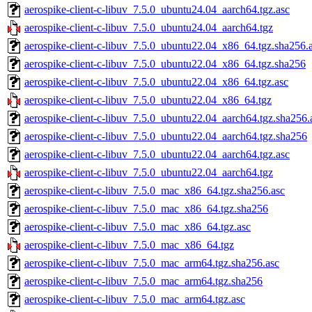
aerospike-client-c-libuv_7.5.0_ubuntu24.04_aarch64.tgz.asc
aerospike-client-c-libuv_7.5.0_ubuntu24.04_aarch64.tgz
aerospike-client-c-libuv_7.5.0_ubuntu22.04_x86_64.tgz.sha256.
aerospike-client-c-libuv_7.5.0_ubuntu22.04_x86_64.tgz.sha256
aerospike-client-c-libuv_7.5.0_ubuntu22.04_x86_64.tgz.asc
aerospike-client-c-libuv_7.5.0_ubuntu22.04_x86_64.tgz
aerospike-client-c-libuv_7.5.0_ubuntu22.04_aarch64.tgz.sha256.
aerospike-client-c-libuv_7.5.0_ubuntu22.04_aarch64.tgz.sha256
aerospike-client-c-libuv_7.5.0_ubuntu22.04_aarch64.tgz.asc
aerospike-client-c-libuv_7.5.0_ubuntu22.04_aarch64.tgz
aerospike-client-c-libuv_7.5.0_mac_x86_64.tgz.sha256.asc
aerospike-client-c-libuv_7.5.0_mac_x86_64.tgz.sha256
aerospike-client-c-libuv_7.5.0_mac_x86_64.tgz.asc
aerospike-client-c-libuv_7.5.0_mac_x86_64.tgz
aerospike-client-c-libuv_7.5.0_mac_arm64.tgz.sha256.asc
aerospike-client-c-libuv_7.5.0_mac_arm64.tgz.sha256
aerospike-client-c-libuv_7.5.0_mac_arm64.tgz.asc