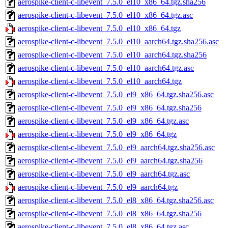
aerospike-client-c-libevent_7.5.0_el10_x86_64.tgz.sha256
aerospike-client-c-libevent_7.5.0_el10_x86_64.tgz.asc
aerospike-client-c-libevent_7.5.0_el10_x86_64.tgz
aerospike-client-c-libevent_7.5.0_el10_aarch64.tgz.sha256.asc
aerospike-client-c-libevent_7.5.0_el10_aarch64.tgz.sha256
aerospike-client-c-libevent_7.5.0_el10_aarch64.tgz.asc
aerospike-client-c-libevent_7.5.0_el10_aarch64.tgz
aerospike-client-c-libevent_7.5.0_el9_x86_64.tgz.sha256.asc
aerospike-client-c-libevent_7.5.0_el9_x86_64.tgz.sha256
aerospike-client-c-libevent_7.5.0_el9_x86_64.tgz.asc
aerospike-client-c-libevent_7.5.0_el9_x86_64.tgz
aerospike-client-c-libevent_7.5.0_el9_aarch64.tgz.sha256.asc
aerospike-client-c-libevent_7.5.0_el9_aarch64.tgz.sha256
aerospike-client-c-libevent_7.5.0_el9_aarch64.tgz.asc
aerospike-client-c-libevent_7.5.0_el9_aarch64.tgz
aerospike-client-c-libevent_7.5.0_el8_x86_64.tgz.sha256.asc
aerospike-client-c-libevent_7.5.0_el8_x86_64.tgz.sha256
aerospike-client-c-libevent_7.5.0_el8_x86_64.tgz.asc