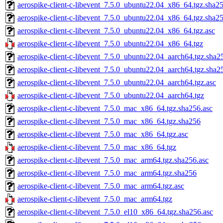
aerospike-client-c-libevent_7.5.0_ubuntu22.04_x86_64.tgz.sha25
aerospike-client-c-libevent_7.5.0_ubuntu22.04_x86_64.tgz.sha2
aerospike-client-c-libevent_7.5.0_ubuntu22.04_x86_64.tgz.asc
aerospike-client-c-libevent_7.5.0_ubuntu22.04_x86_64.tgz
aerospike-client-c-libevent_7.5.0_ubuntu22.04_aarch64.tgz.sha2
aerospike-client-c-libevent_7.5.0_ubuntu22.04_aarch64.tgz.sha2
aerospike-client-c-libevent_7.5.0_ubuntu22.04_aarch64.tgz.asc
aerospike-client-c-libevent_7.5.0_ubuntu22.04_aarch64.tgz
aerospike-client-c-libevent_7.5.0_mac_x86_64.tgz.sha256.asc
aerospike-client-c-libevent_7.5.0_mac_x86_64.tgz.sha256
aerospike-client-c-libevent_7.5.0_mac_x86_64.tgz.asc
aerospike-client-c-libevent_7.5.0_mac_x86_64.tgz
aerospike-client-c-libevent_7.5.0_mac_arm64.tgz.sha256.asc
aerospike-client-c-libevent_7.5.0_mac_arm64.tgz.sha256
aerospike-client-c-libevent_7.5.0_mac_arm64.tgz.asc
aerospike-client-c-libevent_7.5.0_mac_arm64.tgz
aerospike-client-c-libevent_7.5.0_el10_x86_64.tgz.sha256.asc