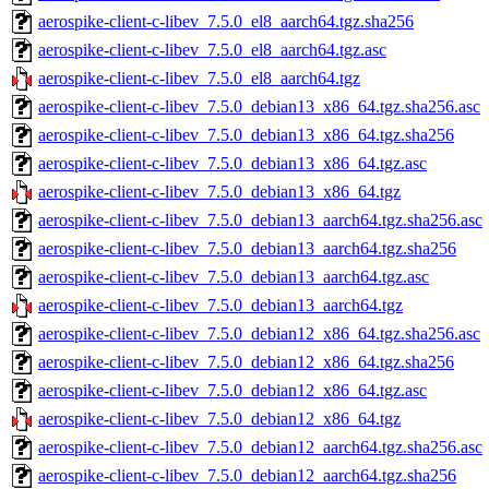
aerospike-client-c-libev_7.5.0_el8_aarch64.tgz.sha256
aerospike-client-c-libev_7.5.0_el8_aarch64.tgz.asc
aerospike-client-c-libev_7.5.0_el8_aarch64.tgz
aerospike-client-c-libev_7.5.0_debian13_x86_64.tgz.sha256.asc
aerospike-client-c-libev_7.5.0_debian13_x86_64.tgz.sha256
aerospike-client-c-libev_7.5.0_debian13_x86_64.tgz.asc
aerospike-client-c-libev_7.5.0_debian13_x86_64.tgz
aerospike-client-c-libev_7.5.0_debian13_aarch64.tgz.sha256.asc
aerospike-client-c-libev_7.5.0_debian13_aarch64.tgz.sha256
aerospike-client-c-libev_7.5.0_debian13_aarch64.tgz.asc
aerospike-client-c-libev_7.5.0_debian13_aarch64.tgz
aerospike-client-c-libev_7.5.0_debian12_x86_64.tgz.sha256.asc
aerospike-client-c-libev_7.5.0_debian12_x86_64.tgz.sha256
aerospike-client-c-libev_7.5.0_debian12_x86_64.tgz.asc
aerospike-client-c-libev_7.5.0_debian12_x86_64.tgz
aerospike-client-c-libev_7.5.0_debian12_aarch64.tgz.sha256.asc
aerospike-client-c-libev_7.5.0_debian12_aarch64.tgz.sha256