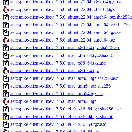
aerospike-client-c-libev_7.5.0_ubuntu22.04_x86_64.tgz.asc
aerospike-client-c-libev_7.5.0_ubuntu22.04_x86_64.tgz
aerospike-client-c-libev_7.5.0_ubuntu22.04_aarch64.tgz.sha256.
aerospike-client-c-libev_7.5.0_ubuntu22.04_aarch64.tgz.sha256
aerospike-client-c-libev_7.5.0_ubuntu22.04_aarch64.tgz.asc
aerospike-client-c-libev_7.5.0_ubuntu22.04_aarch64.tgz
aerospike-client-c-libev_7.5.0_mac_x86_64.tgz.sha256.asc
aerospike-client-c-libev_7.5.0_mac_x86_64.tgz.sha256
aerospike-client-c-libev_7.5.0_mac_x86_64.tgz.asc
aerospike-client-c-libev_7.5.0_mac_x86_64.tgz
aerospike-client-c-libev_7.5.0_mac_arm64.tgz.sha256.asc
aerospike-client-c-libev_7.5.0_mac_arm64.tgz.sha256
aerospike-client-c-libev_7.5.0_mac_arm64.tgz.asc
aerospike-client-c-libev_7.5.0_mac_arm64.tgz
aerospike-client-c-libev_7.5.0_el10_x86_64.tgz.sha256.asc
aerospike-client-c-libev_7.5.0_el10_x86_64.tgz.sha256
aerospike-client-c-libev_7.5.0_el10_x86_64.tgz.asc
aerospike-client-c-libev_7.5.0_el10_x86_64.tgz