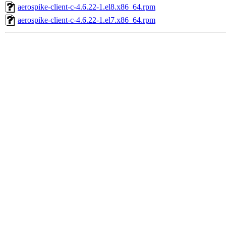
aerospike-client-c-4.6.22-1.el8.x86_64.rpm
aerospike-client-c-4.6.22-1.el7.x86_64.rpm