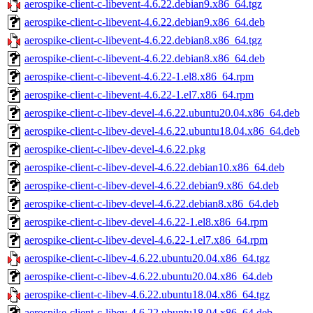
aerospike-client-c-libevent-4.6.22.debian9.x86_64.tgz
aerospike-client-c-libevent-4.6.22.debian9.x86_64.deb
aerospike-client-c-libevent-4.6.22.debian8.x86_64.tgz
aerospike-client-c-libevent-4.6.22.debian8.x86_64.deb
aerospike-client-c-libevent-4.6.22-1.el8.x86_64.rpm
aerospike-client-c-libevent-4.6.22-1.el7.x86_64.rpm
aerospike-client-c-libev-devel-4.6.22.ubuntu20.04.x86_64.deb
aerospike-client-c-libev-devel-4.6.22.ubuntu18.04.x86_64.deb
aerospike-client-c-libev-devel-4.6.22.pkg
aerospike-client-c-libev-devel-4.6.22.debian10.x86_64.deb
aerospike-client-c-libev-devel-4.6.22.debian9.x86_64.deb
aerospike-client-c-libev-devel-4.6.22.debian8.x86_64.deb
aerospike-client-c-libev-devel-4.6.22-1.el8.x86_64.rpm
aerospike-client-c-libev-devel-4.6.22-1.el7.x86_64.rpm
aerospike-client-c-libev-4.6.22.ubuntu20.04.x86_64.tgz
aerospike-client-c-libev-4.6.22.ubuntu20.04.x86_64.deb
aerospike-client-c-libev-4.6.22.ubuntu18.04.x86_64.tgz
aerospike-client-c-libev-4.6.22.ubuntu18.04.x86_64.deb