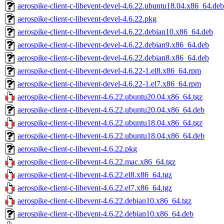
aerospike-client-c-libevent-devel-4.6.22.ubuntu18.04.x86_64.deb
aerospike-client-c-libevent-devel-4.6.22.pkg
aerospike-client-c-libevent-devel-4.6.22.debian10.x86_64.deb
aerospike-client-c-libevent-devel-4.6.22.debian9.x86_64.deb
aerospike-client-c-libevent-devel-4.6.22.debian8.x86_64.deb
aerospike-client-c-libevent-devel-4.6.22-1.el8.x86_64.rpm
aerospike-client-c-libevent-devel-4.6.22-1.el7.x86_64.rpm
aerospike-client-c-libevent-4.6.22.ubuntu20.04.x86_64.tgz
aerospike-client-c-libevent-4.6.22.ubuntu20.04.x86_64.deb
aerospike-client-c-libevent-4.6.22.ubuntu18.04.x86_64.tgz
aerospike-client-c-libevent-4.6.22.ubuntu18.04.x86_64.deb
aerospike-client-c-libevent-4.6.22.pkg
aerospike-client-c-libevent-4.6.22.mac.x86_64.tgz
aerospike-client-c-libevent-4.6.22.el8.x86_64.tgz
aerospike-client-c-libevent-4.6.22.el7.x86_64.tgz
aerospike-client-c-libevent-4.6.22.debian10.x86_64.tgz
aerospike-client-c-libevent-4.6.22.debian10.x86_64.deb