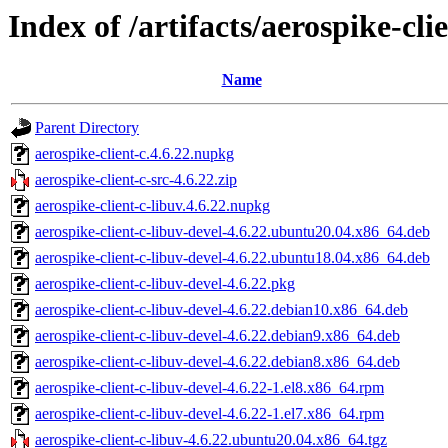
Index of /artifacts/aerospike-cli
Name
Parent Directory
aerospike-client-c.4.6.22.nupkg
aerospike-client-c-src-4.6.22.zip
aerospike-client-c-libuv.4.6.22.nupkg
aerospike-client-c-libuv-devel-4.6.22.ubuntu20.04.x86_64.deb
aerospike-client-c-libuv-devel-4.6.22.ubuntu18.04.x86_64.deb
aerospike-client-c-libuv-devel-4.6.22.pkg
aerospike-client-c-libuv-devel-4.6.22.debian10.x86_64.deb
aerospike-client-c-libuv-devel-4.6.22.debian9.x86_64.deb
aerospike-client-c-libuv-devel-4.6.22.debian8.x86_64.deb
aerospike-client-c-libuv-devel-4.6.22-1.el8.x86_64.rpm
aerospike-client-c-libuv-devel-4.6.22-1.el7.x86_64.rpm
aerospike-client-c-libuv-4.6.22.ubuntu20.04.x86_64.tgz