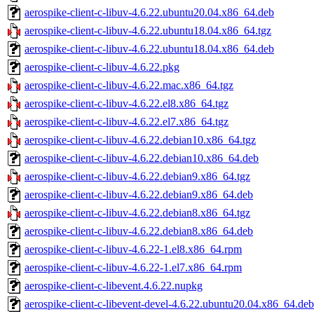
aerospike-client-c-libuv-4.6.22.ubuntu20.04.x86_64.deb
aerospike-client-c-libuv-4.6.22.ubuntu18.04.x86_64.tgz
aerospike-client-c-libuv-4.6.22.ubuntu18.04.x86_64.deb
aerospike-client-c-libuv-4.6.22.pkg
aerospike-client-c-libuv-4.6.22.mac.x86_64.tgz
aerospike-client-c-libuv-4.6.22.el8.x86_64.tgz
aerospike-client-c-libuv-4.6.22.el7.x86_64.tgz
aerospike-client-c-libuv-4.6.22.debian10.x86_64.tgz
aerospike-client-c-libuv-4.6.22.debian10.x86_64.deb
aerospike-client-c-libuv-4.6.22.debian9.x86_64.tgz
aerospike-client-c-libuv-4.6.22.debian9.x86_64.deb
aerospike-client-c-libuv-4.6.22.debian8.x86_64.tgz
aerospike-client-c-libuv-4.6.22.debian8.x86_64.deb
aerospike-client-c-libuv-4.6.22-1.el8.x86_64.rpm
aerospike-client-c-libuv-4.6.22-1.el7.x86_64.rpm
aerospike-client-c-libevent.4.6.22.nupkg
aerospike-client-c-libevent-devel-4.6.22.ubuntu20.04.x86_64.deb