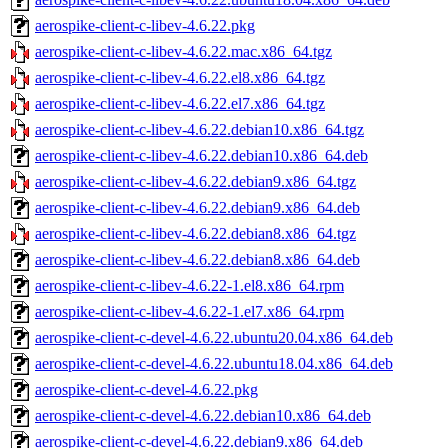
aerospike-client-c-libev-4.6.22.pkg
aerospike-client-c-libev-4.6.22.mac.x86_64.tgz
aerospike-client-c-libev-4.6.22.el8.x86_64.tgz
aerospike-client-c-libev-4.6.22.el7.x86_64.tgz
aerospike-client-c-libev-4.6.22.debian10.x86_64.tgz
aerospike-client-c-libev-4.6.22.debian10.x86_64.deb
aerospike-client-c-libev-4.6.22.debian9.x86_64.tgz
aerospike-client-c-libev-4.6.22.debian9.x86_64.deb
aerospike-client-c-libev-4.6.22.debian8.x86_64.tgz
aerospike-client-c-libev-4.6.22.debian8.x86_64.deb
aerospike-client-c-libev-4.6.22-1.el8.x86_64.rpm
aerospike-client-c-libev-4.6.22-1.el7.x86_64.rpm
aerospike-client-c-devel-4.6.22.ubuntu20.04.x86_64.deb
aerospike-client-c-devel-4.6.22.ubuntu18.04.x86_64.deb
aerospike-client-c-devel-4.6.22.pkg
aerospike-client-c-devel-4.6.22.debian10.x86_64.deb
aerospike-client-c-devel-4.6.22.debian9.x86_64.deb