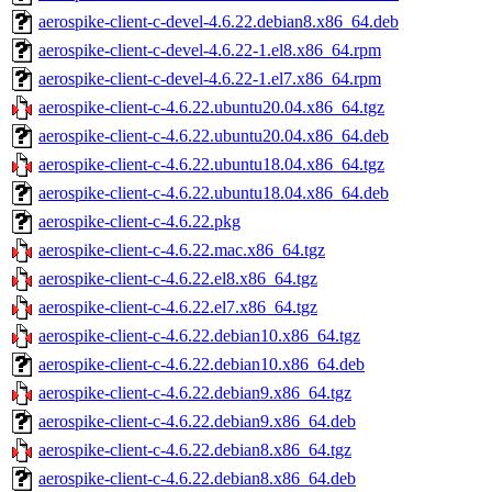
aerospike-client-c-devel-4.6.22.debian8.x86_64.deb
aerospike-client-c-devel-4.6.22-1.el8.x86_64.rpm
aerospike-client-c-devel-4.6.22-1.el7.x86_64.rpm
aerospike-client-c-4.6.22.ubuntu20.04.x86_64.tgz
aerospike-client-c-4.6.22.ubuntu20.04.x86_64.deb
aerospike-client-c-4.6.22.ubuntu18.04.x86_64.tgz
aerospike-client-c-4.6.22.ubuntu18.04.x86_64.deb
aerospike-client-c-4.6.22.pkg
aerospike-client-c-4.6.22.mac.x86_64.tgz
aerospike-client-c-4.6.22.el8.x86_64.tgz
aerospike-client-c-4.6.22.el7.x86_64.tgz
aerospike-client-c-4.6.22.debian10.x86_64.tgz
aerospike-client-c-4.6.22.debian10.x86_64.deb
aerospike-client-c-4.6.22.debian9.x86_64.tgz
aerospike-client-c-4.6.22.debian9.x86_64.deb
aerospike-client-c-4.6.22.debian8.x86_64.tgz
aerospike-client-c-4.6.22.debian8.x86_64.deb