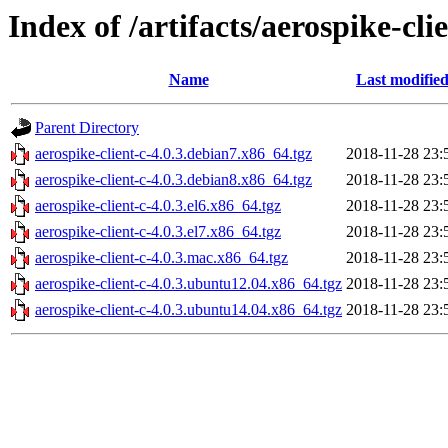
Index of /artifacts/aerospike-clie
Name
Last modifie
Parent Directory
aerospike-client-c-4.0.3.debian7.x86_64.tgz
2018-11-28 23:
aerospike-client-c-4.0.3.debian8.x86_64.tgz
2018-11-28 23:
aerospike-client-c-4.0.3.el6.x86_64.tgz
2018-11-28 23:
aerospike-client-c-4.0.3.el7.x86_64.tgz
2018-11-28 23:
aerospike-client-c-4.0.3.mac.x86_64.tgz
2018-11-28 23:
aerospike-client-c-4.0.3.ubuntu12.04.x86_64.tgz
2018-11-28 23:
aerospike-client-c-4.0.3.ubuntu14.04.x86_64.tgz
2018-11-28 23: