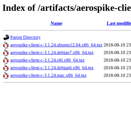
Index of /artifacts/aerospike-cli
Name
Last modifi
Parent Directory
aerospike-client-c-3.1.24.ubuntu12.04.x86_64.tgz
2018-08-10 23
aerospike-client-c-3.1.24.debian7.x86_64.tgz
2018-08-10 23
aerospike-client-c-3.1.24.el6.x86_64.tgz
2018-08-10 23
aerospike-client-c-3.1.24.debian6.x86_64.tgz
2018-08-10 23
aerospike-client-c-3.1.24.mac.x86_64.tgz
2018-08-10 23