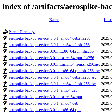
Index of /artifacts/aerospike-ba
Name
Last
Parent Directory
aerospike-backup-service_3.0.1_amd64.deb.sha256
2025-0
aerospike-backup-service_3.0.1_arm64.deb.sha256
2025-0
aerospike-backup-service-3.0.1-1.x86_64.rpm.sha256
2025-0
aerospike-backup-service-3.0.1-1.aarch64.rpm.sha256
2025-0
aerospike-backup-service-3.0.1-1.aarch64.rpm.sha256.asc
2025-0
aerospike-backup-service-3.0.1-1.x86_64.rpm.sha256.asc
2025-0
aerospike-backup-service_3.0.1_amd64.deb.sha256.asc
2025-0
aerospike-backup-service_3.0.1_arm64.deb.sha256.asc
2025-0
aerospike-backup-service_3.0.1_arm64.deb
2025-0
aerospike-backup-service-3.0.1-1.aarch64.rpm
2025-0
aerospike-backup-service_3.0.1_amd64.deb
2025-0
aerospike-backup-service-3.0.1-1.x86_64.rpm
2025-0