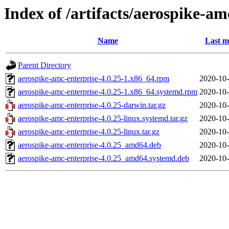
Index of /artifacts/aerospike-am
Name
Last m
Parent Directory
aerospike-amc-enterprise-4.0.25-1.x86_64.rpm
2020-10-
aerospike-amc-enterprise-4.0.25-1.x86_64.systemd.rpm
2020-10-
aerospike-amc-enterprise-4.0.25-darwin.tar.gz
2020-10-
aerospike-amc-enterprise-4.0.25-linux.systemd.tar.gz
2020-10-
aerospike-amc-enterprise-4.0.25-linux.tar.gz
2020-10-
aerospike-amc-enterprise-4.0.25_amd64.deb
2020-10-
aerospike-amc-enterprise-4.0.25_amd64.systemd.deb
2020-10-