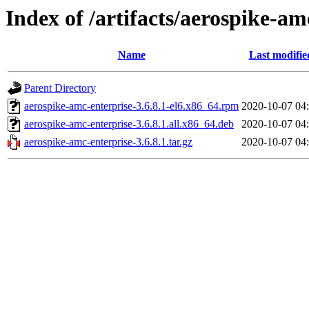
Index of /artifacts/aerospike-am
Name
Last modifie
Parent Directory
aerospike-amc-enterprise-3.6.8.1-el6.x86_64.rpm
2020-10-07 04
aerospike-amc-enterprise-3.6.8.1.all.x86_64.deb
2020-10-07 04
aerospike-amc-enterprise-3.6.8.1.tar.gz
2020-10-07 04