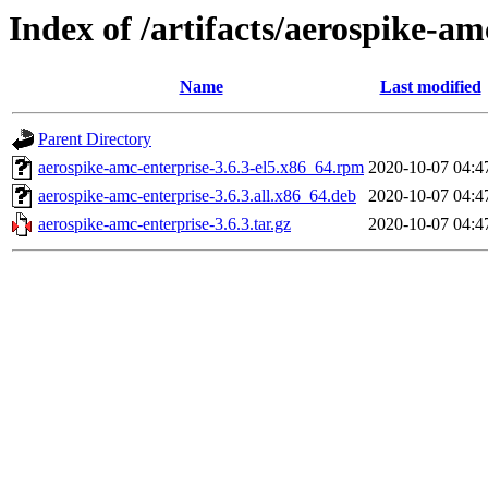
Index of /artifacts/aerospike-am
Name
Last modified
Parent Directory
aerospike-amc-enterprise-3.6.3-el5.x86_64.rpm
2020-10-07 04:4
aerospike-amc-enterprise-3.6.3.all.x86_64.deb
2020-10-07 04:4
aerospike-amc-enterprise-3.6.3.tar.gz
2020-10-07 04:4