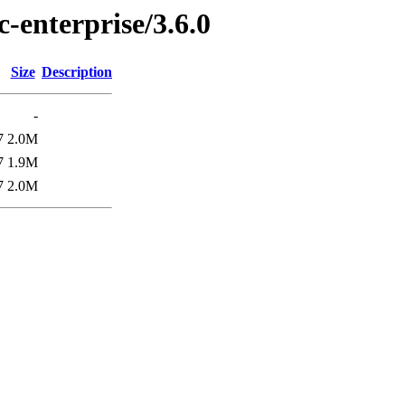
c-enterprise/3.6.0
Size
Description
-
7
2.0M
7
1.9M
7
2.0M