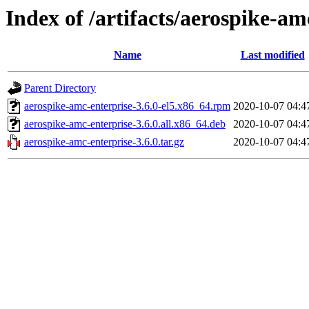
Index of /artifacts/aerospike-am
Name
Last modified
Parent Directory
aerospike-amc-enterprise-3.6.0-el5.x86_64.rpm
2020-10-07 04:4
aerospike-amc-enterprise-3.6.0.all.x86_64.deb
2020-10-07 04:4
aerospike-amc-enterprise-3.6.0.tar.gz
2020-10-07 04:4