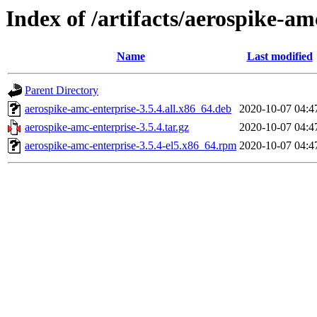
Index of /artifacts/aerospike-am
Name
Last modified
Parent Directory
aerospike-amc-enterprise-3.5.4.all.x86_64.deb
2020-10-07 04:4
aerospike-amc-enterprise-3.5.4.tar.gz
2020-10-07 04:4
aerospike-amc-enterprise-3.5.4-el5.x86_64.rpm
2020-10-07 04:4