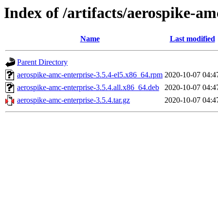
Index of /artifacts/aerospike-am
Name
Last modified
Parent Directory
aerospike-amc-enterprise-3.5.4-el5.x86_64.rpm
2020-10-07 04:4
aerospike-amc-enterprise-3.5.4.all.x86_64.deb
2020-10-07 04:4
aerospike-amc-enterprise-3.5.4.tar.gz
2020-10-07 04:4