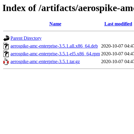
Index of /artifacts/aerospike-am
Name
Last modified
Parent Directory
aerospike-amc-enterprise-3.5.1.all.x86_64.deb
2020-10-07 04:4
aerospike-amc-enterprise-3.5.1-el5.x86_64.rpm
2020-10-07 04:4
aerospike-amc-enterprise-3.5.1.tar.gz
2020-10-07 04:4