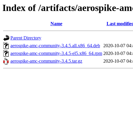
Index of /artifacts/aerospike-a
Name
Last modifie
Parent Directory
aerospike-amc-community-3.4.5.all.x86_64.deb
2020-10-07 04:
aerospike-amc-community-3.4.5-el5.x86_64.rpm
2020-10-07 04:
aerospike-amc-community-3.4.5.tar.gz
2020-10-07 04: