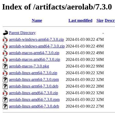
Index of /artifacts/aerolab/7.3.0
Name
Last modified
Size
Descr
Parent Directory
-
aerolab-windows-arm64-7.3.0.zip
2024-01-03 00:22
47M
aerolab-windows-amd64-7.3.0.zip
2024-01-03 00:22
49M
aerolab-macos-arm64-7.3.0.zip
2024-01-03 00:22
49M
aerolab-macos-amd64-7.3.0.zip
2024-01-03 00:22
50M
aerolab-macos-7.3.0.pkg
2024-01-03 00:22
99M
aerolab-linux-arm64-7.3.0.zip
2024-01-03 00:22
32M
aerolab-linux-arm64-7.3.0.rpm
2024-01-03 00:22
32M
aerolab-linux-arm64-7.3.0.deb
2024-01-03 00:22
28M
aerolab-linux-amd64-7.3.0.zip
2024-01-03 00:22
32M
aerolab-linux-amd64-7.3.0.rpm
2024-01-03 00:22
32M
aerolab-linux-amd64-7.3.0.deb
2024-01-03 00:22
27M