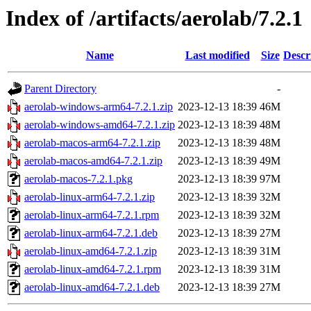
Index of /artifacts/aerolab/7.2.1
Name
Last modified
Size
Descr
Parent Directory
-
aerolab-windows-arm64-7.2.1.zip
2023-12-13 18:39
46M
aerolab-windows-amd64-7.2.1.zip
2023-12-13 18:39
48M
aerolab-macos-arm64-7.2.1.zip
2023-12-13 18:39
48M
aerolab-macos-amd64-7.2.1.zip
2023-12-13 18:39
49M
aerolab-macos-7.2.1.pkg
2023-12-13 18:39
97M
aerolab-linux-arm64-7.2.1.zip
2023-12-13 18:39
32M
aerolab-linux-arm64-7.2.1.rpm
2023-12-13 18:39
32M
aerolab-linux-arm64-7.2.1.deb
2023-12-13 18:39
27M
aerolab-linux-amd64-7.2.1.zip
2023-12-13 18:39
31M
aerolab-linux-amd64-7.2.1.rpm
2023-12-13 18:39
31M
aerolab-linux-amd64-7.2.1.deb
2023-12-13 18:39
27M