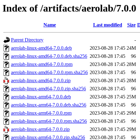
Index of /artifacts/aerolab/7.0.0
Name
Last modified
Size
D
Parent Directory
-
aerolab-linux-amd64-7.0.0.deb
2023-08-28 17:45
24M
aerolab-linux-amd64-7.0.0.deb.sha256
2023-08-28 17:45
96
aerolab-linux-amd64-7.0.0.rpm
2023-08-28 17:45
28M
aerolab-linux-amd64-7.0.0.rpm.sha256
2023-08-28 17:45
96
aerolab-linux-amd64-7.0.0.zip
2023-08-28 17:45
28M
aerolab-linux-amd64-7.0.0.zip.sha256
2023-08-28 17:45
96
aerolab-linux-arm64-7.0.0.deb
2023-08-28 17:45
25M
aerolab-linux-arm64-7.0.0.deb.sha256
2023-08-28 17:45
96
aerolab-linux-arm64-7.0.0.rpm
2023-08-28 17:45
29M
aerolab-linux-arm64-7.0.0.rpm.sha256
2023-08-28 17:45
96
aerolab-linux-arm64-7.0.0.zip
2023-08-28 17:45
29M
aerolab-linux-arm64-7.0.0.zip.sha256
2023-08-28 17:45
96