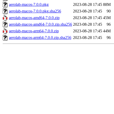
aerolab-macos-7.0.0.pkg
2023-08-28 17:45
88M
aerolab-macos-7.0.0.pkg.sha256
2023-08-28 17:45
90
aerolab-macos-amd64-7.0.0.zip
2023-08-28 17:45
45M
aerolab-macos-amd64-7.0.0.zip.sha256
2023-08-28 17:45
96
aerolab-macos-arm64-7.0.0.zip
2023-08-28 17:45
44M
aerolab-macos-arm64-7.0.0.zip.sha256
2023-08-28 17:45
96